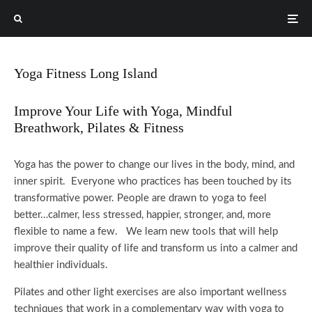
Yoga Fitness Long Island
Improve Your Life with Yoga, Mindful
Breathwork, Pilates & Fitness
Yoga has the power to change our lives in the body, mind, and
inner spirit. Everyone who practices has been touched by its
transformative power.
People are drawn to yoga to feel
better…calmer, less stressed, happier, stronger, and, more
flexible to name a few. We learn new tools that will help
improve their quality of life and transform us into a calmer and
healthier individuals.
Pilates and other light exercises are also important wellness
techniques that work in a complementary way with yoga to