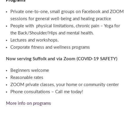
Programs
Private one-to-one, small groups on Facebook and ZOOM
sessions for general well-being and healing practice
People with physical limitations, chronic pain – Yoga for
the Back/Shoulder/Hips and mental health.
Lectures and workshops.
Corporate fitness and wellness programs
Now serving Suffolk and via Zoom (COVID-19 SAFETY)
Beginners welcome
Reasonable rates
ZOOM private classes, your home or community center
Phone consultations – Call me today!
More info on programs