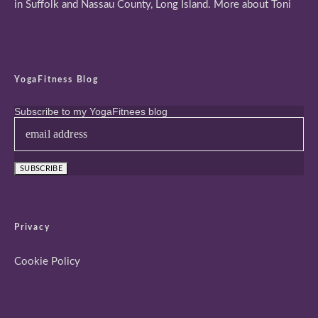
in Suffolk and Nassau County, Long Island.
More about Toni
YogaFitness Blog
Subscribe to my YogaFitnees blog
Privacy
Cookie Policy