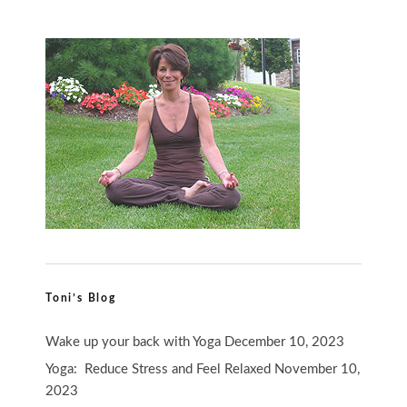
Toni’s Blog
Wake up your back with Yoga
December 10, 2023
Yoga: Reduce Stress and Feel Relaxed
November 10,
2023