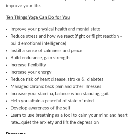
improve your life.
Ten Things Yoga Can Do for You
Improve your physical health and mental state
Reduce stress and how we react (fight or flight reaction –
build emotional intelligence)
Instill a sense of calmness and peace
Build endurance, gain strength
Increase flexibility
Increase your energy
Reduce risk of heart disease, stroke & diabetes
Managed chronic back pain and other illnesses
Increase your stamina, balance when standing, gait
Help you attain a peaceful of state of mind
Develop awareness of the self
Learn to use breathing as a tool to calm your mind and heart
rate…quiet the anxiety and lift the depression