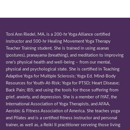
Toni Ann Riedel, MA, is a 200-hr Yoga Alliance certified
instructor and 500-hr Healing Movement Yoga Therapy
Teacher Training student. She is trained in using asanas
(postures), pranayama (breathing), and meditation to improving
one’s physical health and well-being – from our mental,
physical and psychological state. She is certified in Teaching
Adaptive Yoga for Multiple Sclerosis; Yoga Ed. Mind-Body
Resources for Youth-At-Risk; Yoga for PTSD; Heart Disease;
Back Pain; IBS; and using the tools for those suffering from
grief, anxiety, and depression. She is a member of IYAT, the
International Association of Yoga Therapists, and AFAA,
Aerobic & Fitness Association of America. She teaches yoga
and Pilates and is a certified fitness instructor and personal
trainer, as well as, a Reiki II practitioner serveing those living